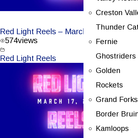
Creston Vall
Thunder Ca
Red Light Reels – March 18, 2023
574
views
Fernie
Ghostriders
Red Light Reels
Golden
Rockets
Grand Forks
Border Brui
Kamloops