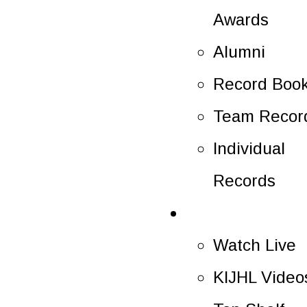
Awards
Alumni
Record Boo
Team Recor
Individual
Records
Multimedia
Watch Live
KIJHL Video