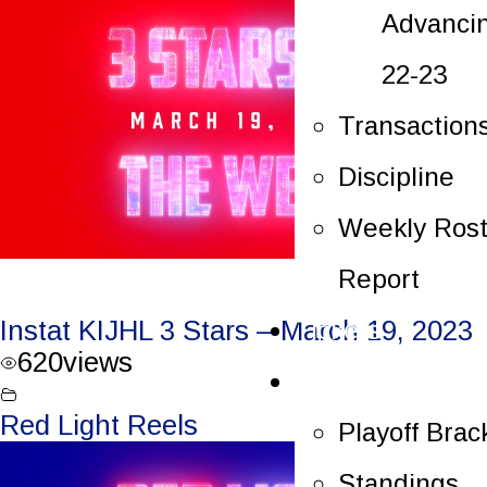
Advanci
22-23
Transaction
Discipline
Weekly Rost
Report
Tickets
Instat KIJHL 3 Stars – March 19, 2023
620
views
Playoffs
Red Light Reels
Playoff Brac
Standings