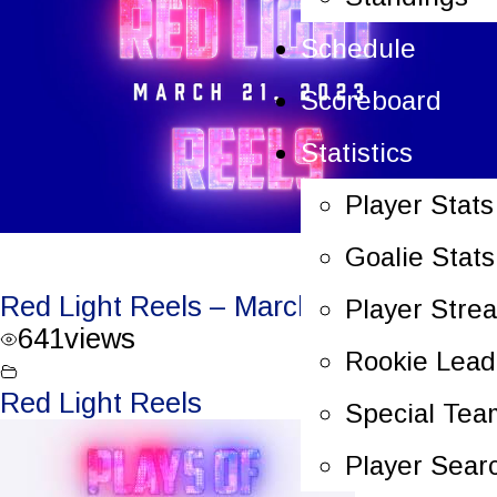
Schedule
Scoreboard
Statistics
Player Stats
Goalie Stats
Red Light Reels – March 21, 2023
Player Stre
641
views
Rookie Lead
Red Light Reels
Special Tea
Player Sear