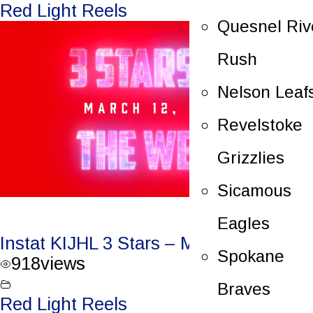
Red Light Reels
Quesnel Riv
Rush
Nelson Leaf
Revelstoke
Grizzlies
Sicamous
Eagles
Instat KIJHL 3 Stars – March 12, 2023
Spokane
918
views
Braves
Red Light Reels