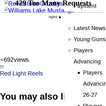
Payment
News
Latest News
Young Guns
Players
692
views
Advancing
Players
Red Light Reels
Advanci
You may also like
26-27
Players