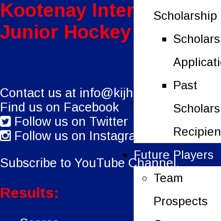
Kootenay International
Scholarship
Junior Hockey League
Scholars
Applicat
Past
Contact us at
info@kijhl.ca
Find us on Facebook
Scholars
Follow us on Twitter
Recipien
Follow us on Instagram
Future Players
Subscribe to YouTube Channel.
Team
Results:
Prospects