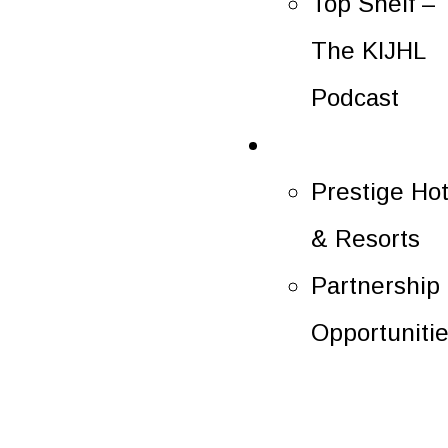
Top Shelf –
The KIJHL
Podcast
Partners
Prestige Hot
& Resorts
Partnership
Opportuniti