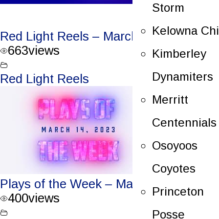
Storm
Kelowna Chi
Red Light Reels – March 17, 2023
663
views
Kimberley
Dynamiters
Red Light Reels
Merritt
Centennials
Osoyoos
Coyotes
Plays of the Week – March 14, 2023
Princeton
400
views
Posse