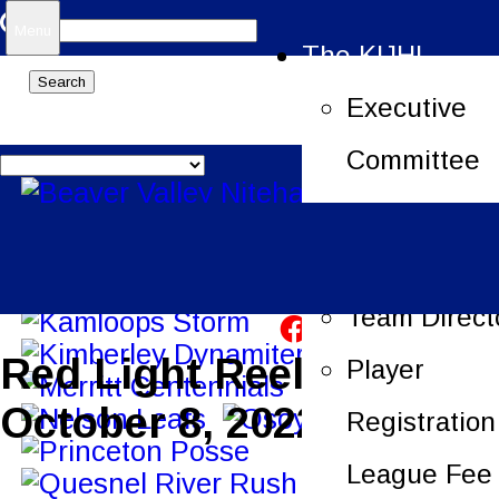
Search
Menu
The KIJHL
for:
Executive
Committee
Job Openin
League Offi
Team Direct
Red Light Reels –
Player
October 8, 2022
Registration
League Fee