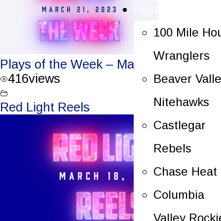
Rosters
100 Mile Ho
Wranglers
Plays of the Week – March 21, 2023
416
views
Beaver Vall
Nitehawks
Red Light Reels
Castlegar
Rebels
Chase Heat
Columbia
Valley Rocki