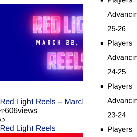
Advanci
25-26
Players
Advanci
24-25
Players
Advanci
Red Light Reels – March 22, 2023
606
views
23-24
Red Light Reels
Players