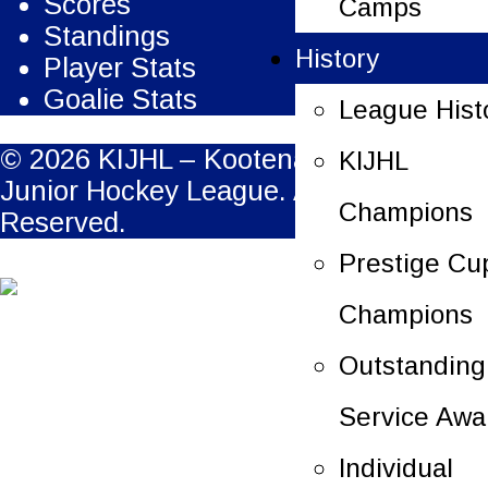
Scores
Camps
Standings
History
Player Stats
Goalie Stats
League Hist
© 2026 KIJHL – Kootenay International
KIJHL
Junior Hockey League. All Rights
Champions
Reserved.
Prestige Cu
Champions
Outstanding
Service Awa
Individual