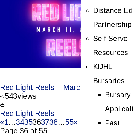
Distance Ed
Partnership
Self-Serve
Resources
KIJHL
Bursaries
Red Light Reels – March 11, 2023
Bursary
543
views
Applicat
Red Light Reels
«
1
…
34
35
36
37
38
…
55
»
Past
Page 36 of 55