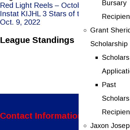
Bursary
Post
Red Light Reels – October 7, 2022
Instat KIJHL 3 Stars of the Week –
Recipien
navigation
Oct. 9, 2022
Grant Sheri
League Standings
Scholarship
Scholars
Applicat
Past
Scholars
Recipien
Contact Information:
Jaxon Jose