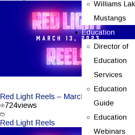
Williams La
Mustangs
Education
Director of
Education
Services
Education
Red Light Reels – March 13, 2023
Guide
724
views
Education
Red Light Reels
Webinars