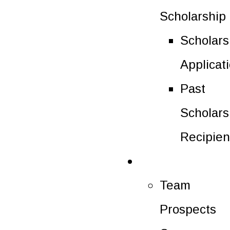
Scholarship
Scholars
Applicat
Past
Scholars
Recipien
Future Players
Team
Prospects