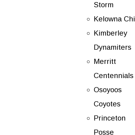
Storm
Kelowna Chi
Kimberley
Dynamiters
Merritt
Centennials
Osoyoos
Coyotes
Princeton
Posse