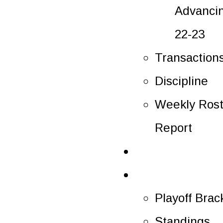
Advanci
22-23
Transaction
Discipline
Weekly Rost
Report
Tickets
Playoffs
Playoff Brac
Standings