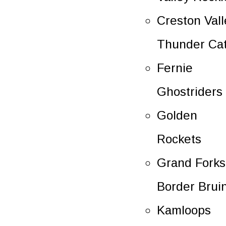
Creston Vall
Thunder Ca
Fernie
Ghostriders
Golden
Rockets
Grand Forks
Border Brui
Kamloops