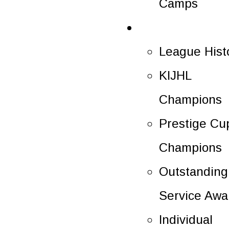
Camps
History
League Hist
KIJHL
Champions
Prestige Cu
Champions
Outstanding
Service Awa
Individual