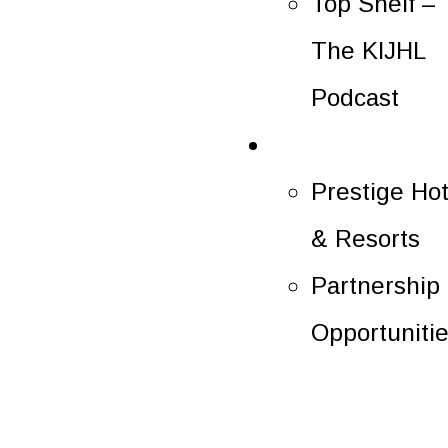
Top Shelf –
The KIJHL
Podcast
Partners
Prestige Hot
& Resorts
Partnership
Opportuniti