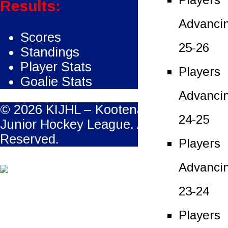
Results:
Advanci
Scores
25-26
Standings
Player Stats
Players
Goalie Stats
Advanci
© 2026 KIJHL – Kootenay International
24-25
Junior Hockey League. All Rights
Reserved.
Players
Advanci
23-24
Players