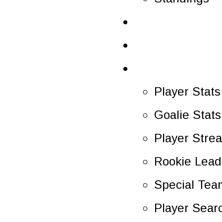
Schedule
Scoreboard
Statistics
Player Stats
Goalie Stats
Player Stre
Rookie Lead
Special Tea
Player Sear