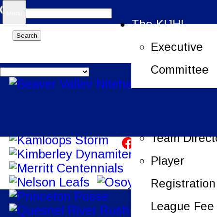
Search
Menu
The KIJHL
for:
Executive
Committee
Job Openin
League Offi
Team Direct
Player
Registration
League Fee