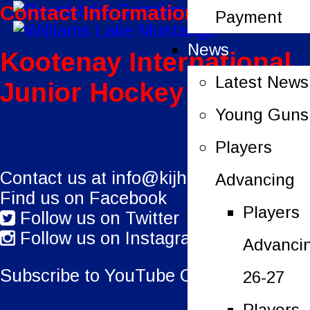
Contact Information:
Payment
News
Kootenay International
Latest News
Junior Hockey League
Young Guns
Players
Contact us at
info@kijhl.ca
Advancing
Find us on Facebook
Players
Follow us on Twitter
Follow us on Instagram
Advanci
Subscribe to YouTube Channel.
26-27
Players