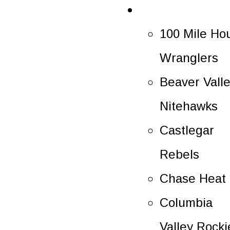
Rosters
100 Mile Ho
Wranglers
Beaver Vall
Nitehawks
Castlegar
Rebels
Chase Heat
Columbia
Valley Rocki