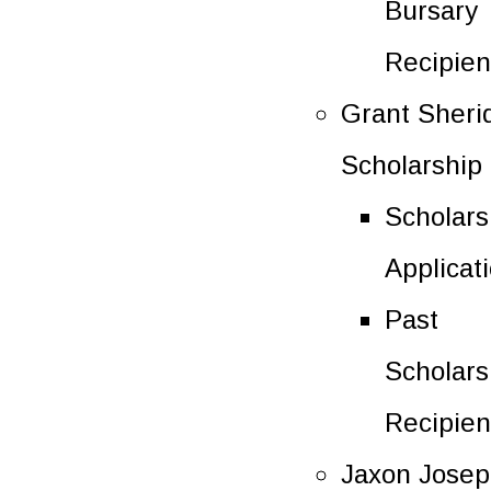
Bursary
Recipien
Grant Sheri
Scholarship
Scholars
Applicat
Past
Scholars
Recipien
Jaxon Jose