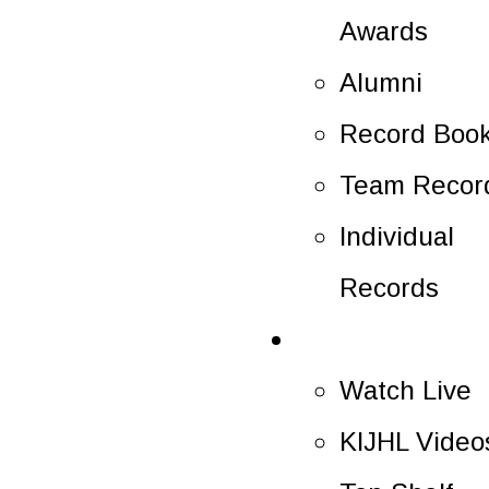
Awards
Alumni
Record Boo
Team Recor
Individual
Records
Multimedia
Watch Live
KIJHL Video