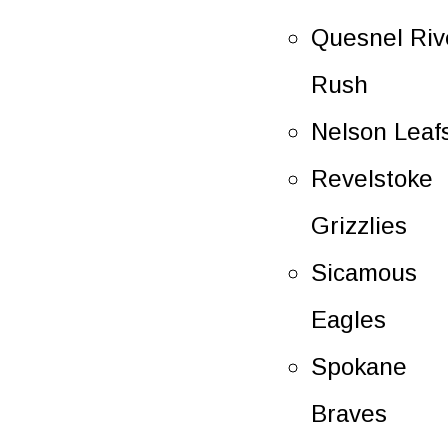
Quesnel Riv
Rush
Nelson Leaf
Revelstoke
Grizzlies
Sicamous
Eagles
Spokane
Braves