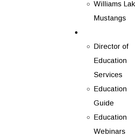
Williams La
Mustangs
Education
Director of
Education
Services
Education
Guide
Education
Webinars