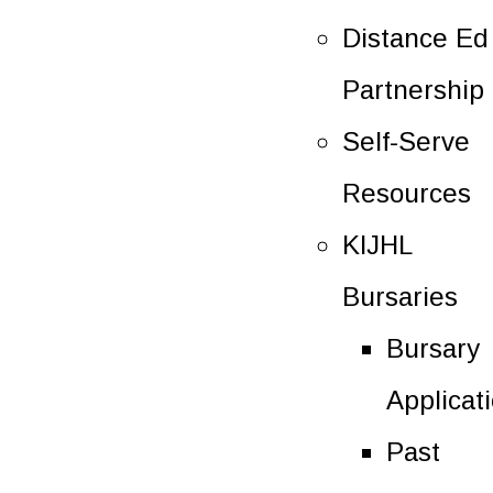
Distance Ed
Partnership
Self-Serve
Resources
KIJHL
Bursaries
Bursary
Applicat
Past