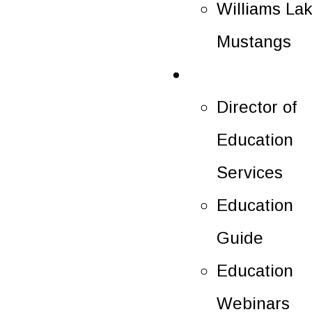
Williams La
Mustangs
Education
Director of
Education
Services
Education
Guide
Education
Webinars