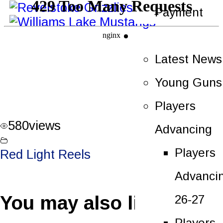
Payment
News
Latest News
Young Guns
Players
580
views
Advancing
Players
Red Light Reels
Advanci
You may also like
26-27
Players