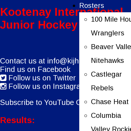
Rosters
Kootenay International
100 Mile Ho
Junior Hockey League
Wranglers
Beaver Vall
Nitehawks
Contact us at
info@kijhl.ca
Find us on Facebook
Castlegar
Follow us on Twitter
Follow us on Instagram
Rebels
Chase Heat
Subscribe to YouTube Channel.
Columbia
Results:
Valley Rocki