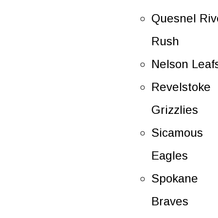
Quesnel Riv
Rush
Nelson Leaf
Revelstoke
Grizzlies
Sicamous
Eagles
Spokane
Braves