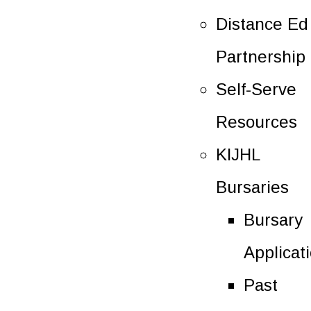
Distance Ed
Partnership
Self-Serve
Resources
KIJHL
Bursaries
Bursary
Applicat
Past