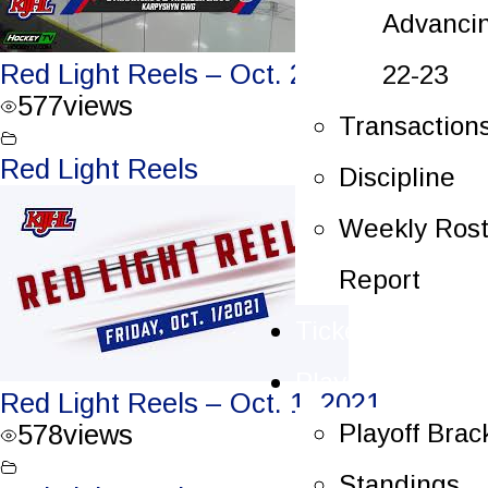
Advanci
Red Light Reels – Oct. 2, 2021
22-23
577
views
Transaction
Red Light Reels
Discipline
Weekly Rost
Report
Tickets
Playoffs
Red Light Reels – Oct. 1, 2021
Playoff Brac
578
views
Standings