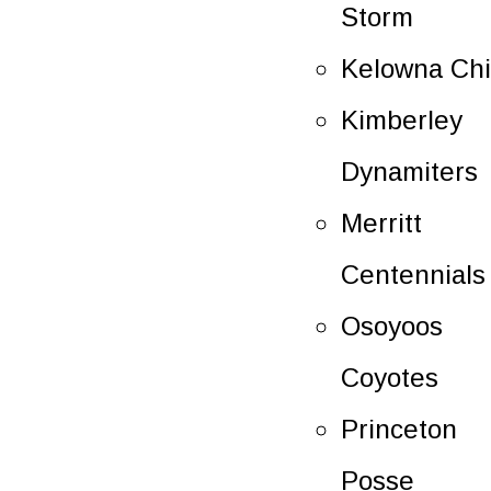
Storm
Kelowna Chi
Kimberley
Dynamiters
Merritt
Centennials
Osoyoos
Coyotes
Princeton
Posse