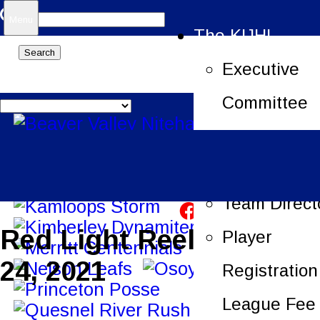
Search
Menu
The KIJHL
for:
Executive
Committee
Job Openin
League Offi
Team Direct
Red Light Reels – Sept.
Player
24, 2021
Registration
League Fee