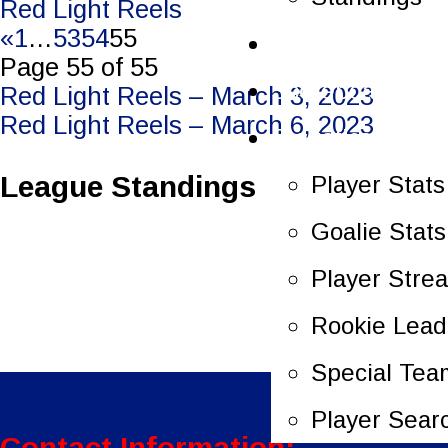
Red Light Reels
«
1
…
53
54
55
Schedule
Page 55 of 55
Scoreboard
Post
Red Light Reels – March 3, 2023
Red Light Reels – March 6, 2023
Statistics
navigation
League Standings
Player Stats
Goalie Stats
Player Stre
Rookie Lead
Special Tea
Player Sear
Contact Information: