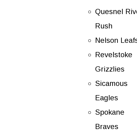
Quesnel Riv
Rush
Nelson Leaf
Revelstoke
Grizzlies
Sicamous
Eagles
Spokane
Braves