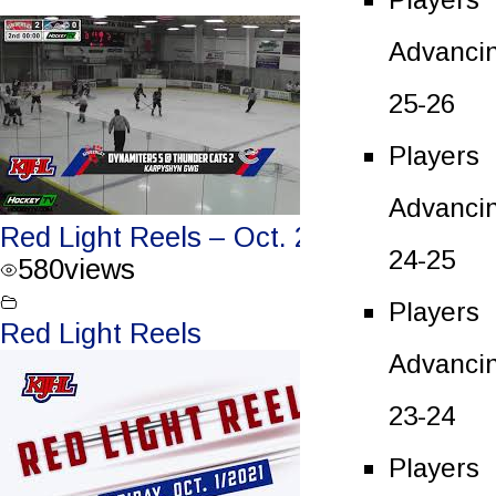
Advanci
25-26
Players
Advanci
Red Light Reels – Oct. 2, 2021
24-25
580
views
Players
Red Light Reels
Advanci
23-24
Players