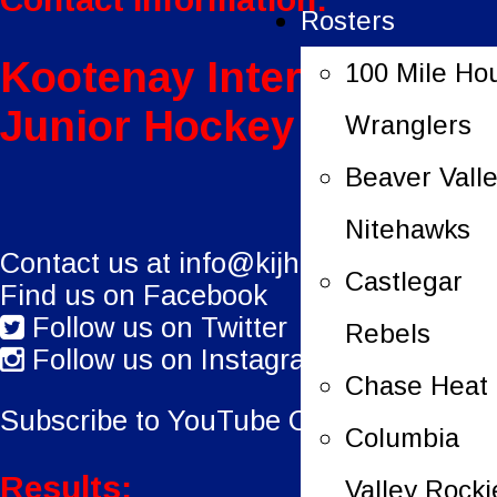
Rosters
Kootenay International
100 Mile Ho
Junior Hockey League
Wranglers
Beaver Vall
Nitehawks
Contact us at
info@kijhl.ca
Castlegar
Find us on Facebook
Follow us on Twitter
Rebels
Follow us on Instagram
Chase Heat
Subscribe to YouTube Channel.
Columbia
Results:
Valley Rocki