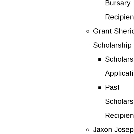
Bursary
Recipien
Grant Sheri
Scholarship
Scholars
Applicat
Past
Scholars
Recipien
Jaxon Jose