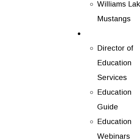
Williams La
Mustangs
Education
Director of
Education
Services
Education
Guide
Education
Webinars