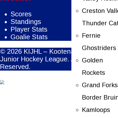
Creston Vall
Scores
Standings
Thunder Ca
Player Stats
Fernie
Goalie Stats
Ghostriders
© 2026 KIJHL – Kootenay International
Junior Hockey League. All Rights
Golden
Reserved.
Rockets
Grand Forks
Border Brui
Kamloops