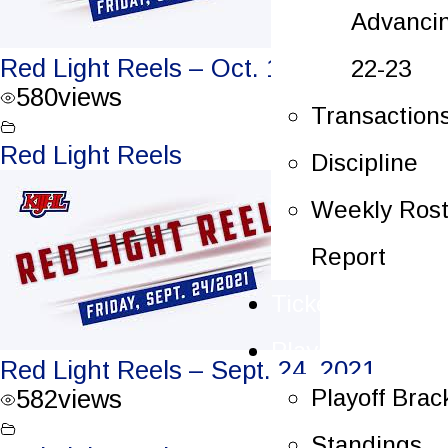
Advanci
Red Light Reels – Oct. 1, 2021
22-23
580
views
Transaction
Red Light Reels
Discipline
Weekly Rost
Report
Tickets
Playoffs
Red Light Reels – Sept. 24, 2021
Playoff Brac
582
views
Standings