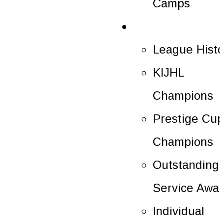
Camps
History
League Hist
KIJHL
Champions
Prestige Cu
Champions
Outstanding
Service Awa
Individual