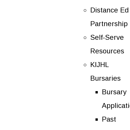
Distance Ed
Partnership
Self-Serve
Resources
KIJHL
Bursaries
Bursary
Applicat
Past