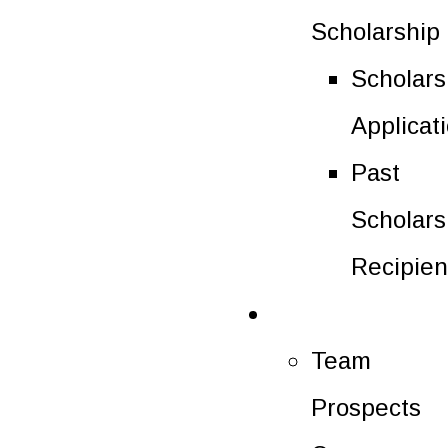
Scholarship
Scholars
Applicat
Past
Scholars
Recipien
Future Players
Team
Prospects