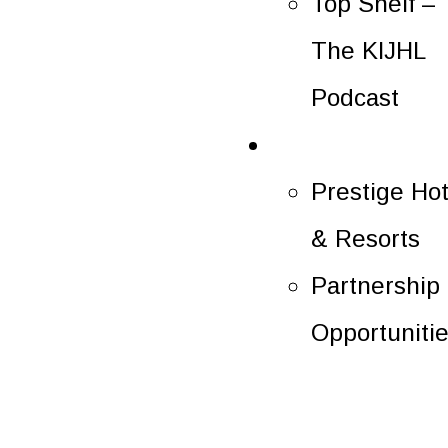
Top Shelf –
The KIJHL
Podcast
Partners
Prestige Hot
& Resorts
Partnership
Opportuniti