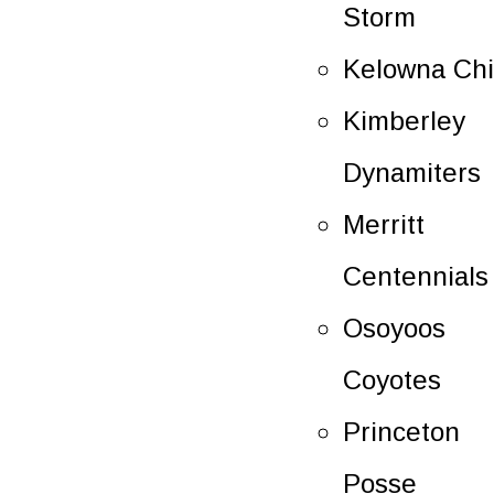
Storm
Kelowna Chi
Kimberley
Dynamiters
Merritt
Centennials
Osoyoos
Coyotes
Princeton
Posse