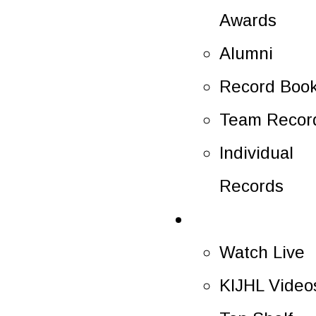
Awards
Alumni
Record Boo
Team Recor
Individual
Records
Multimedia
Watch Live
KIJHL Video