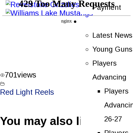
Payment
News
Latest News
Young Guns
Players
701
views
Advancing
Players
Red Light Reels
Advanci
You may also like
26-27
Players