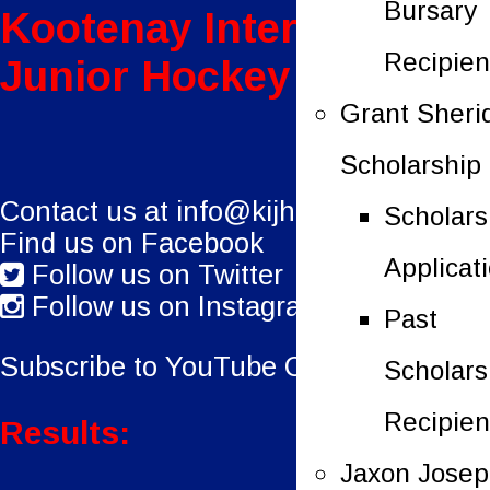
Bursary
Kootenay International
Recipien
Junior Hockey League
Grant Sheri
Scholarship
Contact us at
info@kijhl.ca
Scholars
Find us on Facebook
Applicat
Follow us on Twitter
Follow us on Instagram
Past
Subscribe to YouTube Channel.
Scholars
Recipien
Results:
Jaxon Jose