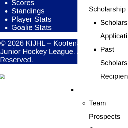
Scores
Scholarship
Standings
Player Stats
Scholars
Goalie Stats
Applicat
© 2026 KIJHL – Kootenay International
Past
Junior Hockey League. All Rights
Reserved.
Scholars
Recipien
Future Players
Team
Prospects