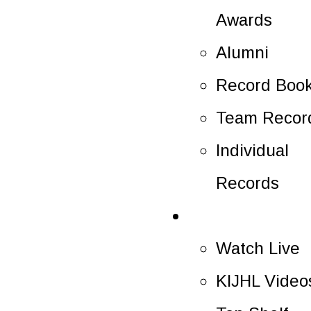
Awards
Alumni
Record Boo
Team Recor
Individual
Records
Multimedia
Watch Live
KIJHL Video