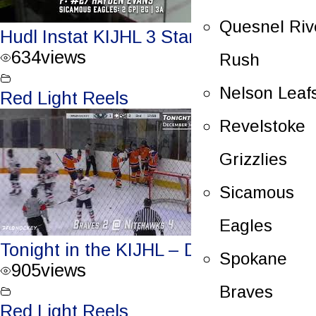
Quesnel Riv
Hudl Instat KIJHL 3 Stars – Dec.17/23
634
views
Rush
Nelson Leaf
Red Light Reels
Revelstoke
Grizzlies
Sicamous
Eagles
Tonight in the KIJHL – Dec. 16/23
Spokane
905
views
Braves
Red Light Reels