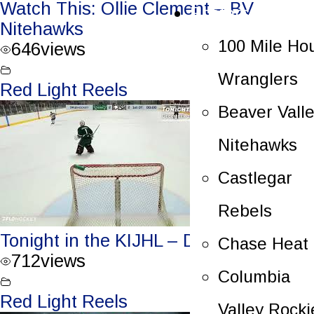
Watch This: Ollie Clement – BV
Rosters
Nitehawks
100 Mile Ho
646
views
Wranglers
Red Light Reels
Beaver Vall
Nitehawks
Castlegar
Rebels
Tonight in the KIJHL – Dec. 29/23
Chase Heat
712
views
Columbia
Red Light Reels
Valley Rocki