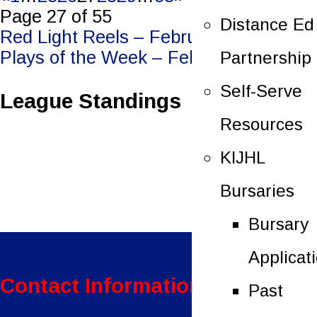
Page 27 of 55
Distance Ed
Post
Red Light Reels – February 25, 2023
Plays of the Week – February 28, 2023
Partnership
navigation
Self-Serve
League Standings
Resources
KIJHL
Bursaries
Bursary
Applicat
Contact Information:
Past