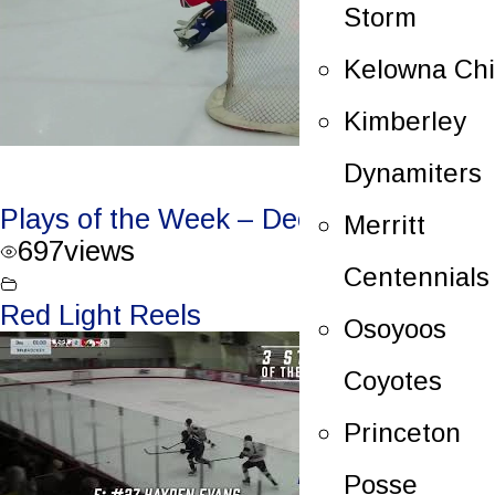
Storm
Kelowna Chi
Kimberley
Dynamiters
Plays of the Week – Dec. 20/23
Merritt
697
views
Centennials
Red Light Reels
Osoyoos
Coyotes
Princeton
Posse