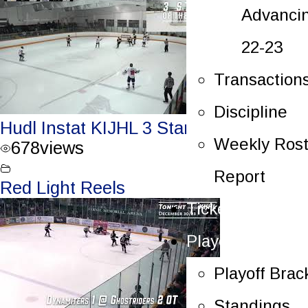
Advanci
22-23
Transaction
Discipline
Hudl Instat KIJHL 3 Stars – Dec. 31/23
Weekly Rost
678
views
Report
Red Light Reels
Tickets
Playoffs
Playoff Brac
Standings