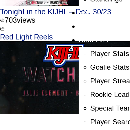
Tonight in the KIJHL – Dec. 30/23
Schedule
703
views
Scoreboard
Red Light Reels
Statistics
Player Stats
Goalie Stats
Player Stre
Rookie Lead
Special Tea
Player Sear