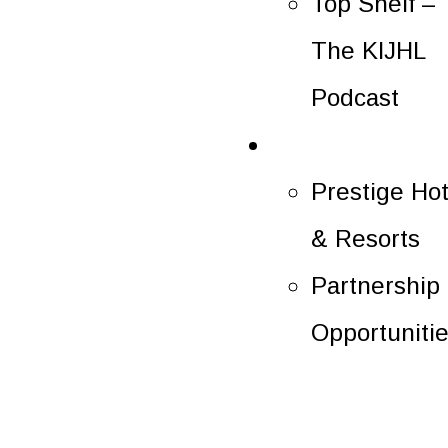
Top Shelf –
The KIJHL
Podcast
Partners
Prestige Hot
& Resorts
Partnership
Opportuniti