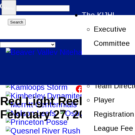
Search
Menu
The KIJHL
for:
Executive
Committee
Job Openin
League Offi
Team Direct
Red Light Reels –
Player
February 27, 2023
Registration
League Fee