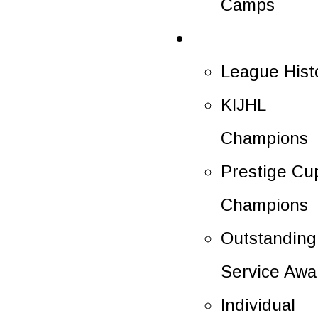
Camps
History
League Hist
KIJHL
Champions
Prestige Cu
Champions
Outstanding
Service Awa
Individual