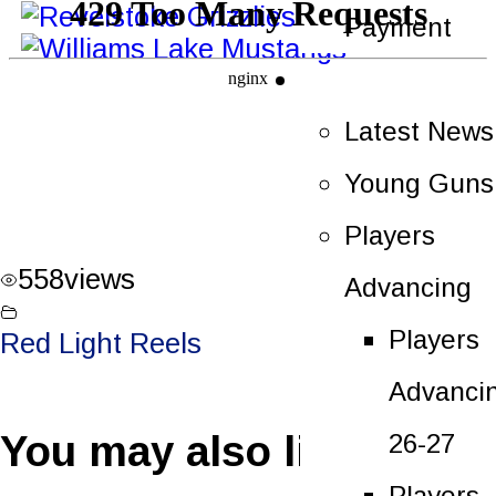
Payment
News
Latest News
Young Guns
Players
558
views
Advancing
Players
Red Light Reels
Advanci
You may also like
26-27
Players