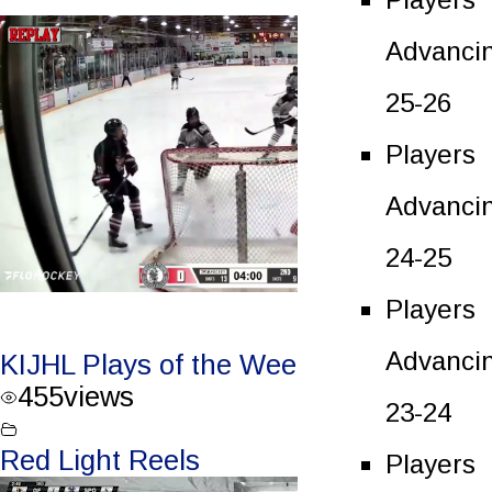
Advanci
25-26
Players
Advanci
24-25
Players
Advanci
KIJHL Plays of the Week – Jan. 3/24
455
views
23-24
Red Light Reels
Players