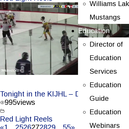
Williams La
Mustangs
Education
Director of
Education
Services
Education
Tonight in the KIJHL – Dec. 15/23
Guide
995
views
Education
Red Light Reels
Webinars
«
1
…
25
26
27
28
29
…
55
»