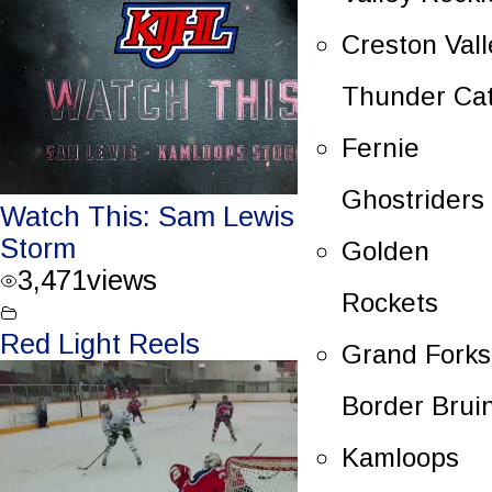
Creston Vall
Thunder Ca
Fernie
Ghostriders
Watch This: Sam Lewis – Kamloops
Storm
Golden
3,471
views
Rockets
Red Light Reels
Grand Forks
Border Brui
Kamloops