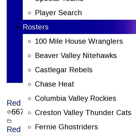
Player Search
Rosters
100 Mile House Wranglers
Beaver Valley Nitehawks
Castlegar Rebels
Chase Heat
Columbia Valley Rockies
Red Light Reels – December 16, 202
667
views
Creston Valley Thunder Cats
Fernie Ghostriders
Red Light Reels