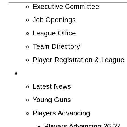
Executive Committee
Job Openings
League Office
Team Directory
Player Registration & Leagu
News
Latest News
Young Guns
Players Advancing
Players Advancing 26-27