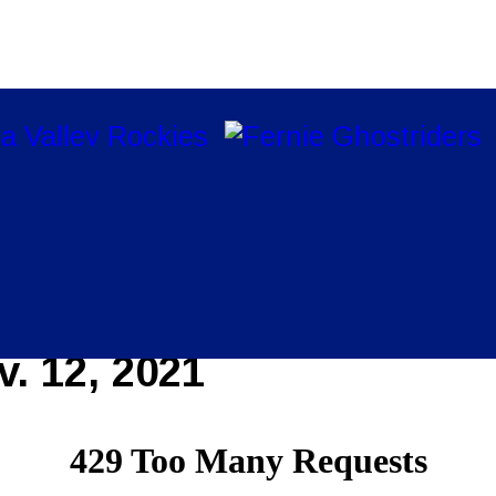
. 12, 2021