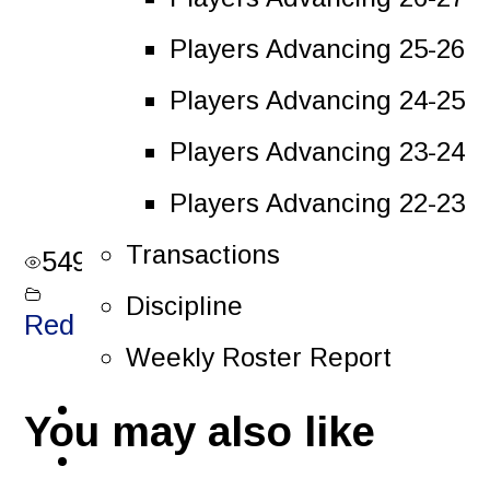
Players Advancing 25-26
Players Advancing 24-25
Players Advancing 23-24
Players Advancing 22-23
Transactions
549
views
Discipline
Red Light Reels
Weekly Roster Report
Tickets
You may also like
Playoffs