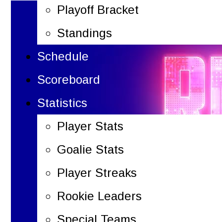
Playoff Bracket
Standings
Schedule
Scoreboard
Statistics
Player Stats
Goalie Stats
Player Streaks
Rookie Leaders
Special Teams