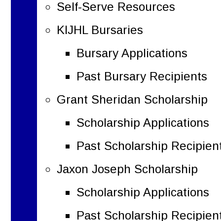
Self-Serve Resources
KIJHL Bursaries
Bursary Applications
Past Bursary Recipients
Grant Sheridan Scholarship
Scholarship Applications
Past Scholarship Recipien
Jaxon Joseph Scholarship
Scholarship Applications
Past Scholarship Recipien