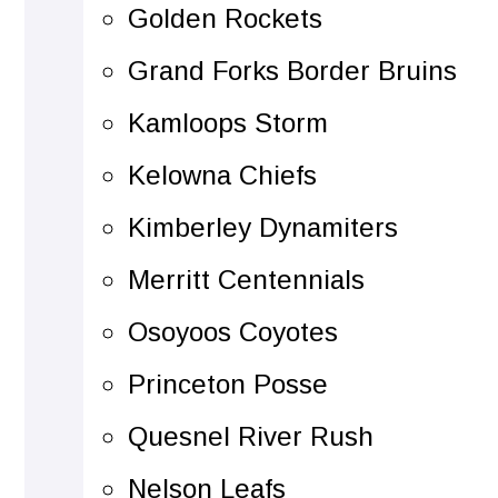
Golden Rockets
Grand Forks Border Bruins
Kamloops Storm
Kelowna Chiefs
Kimberley Dynamiters
Merritt Centennials
Osoyoos Coyotes
Princeton Posse
Quesnel River Rush
Nelson Leafs