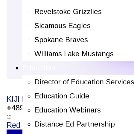
Revelstoke Grizzlies
Sicamous Eagles
Spokane Braves
Williams Lake Mustangs
Education
Director of Education Service
Education Guide
KIJHL Plays of the Week – December
489
views
Education Webinars
Distance Ed Partnership
Red Light Reels