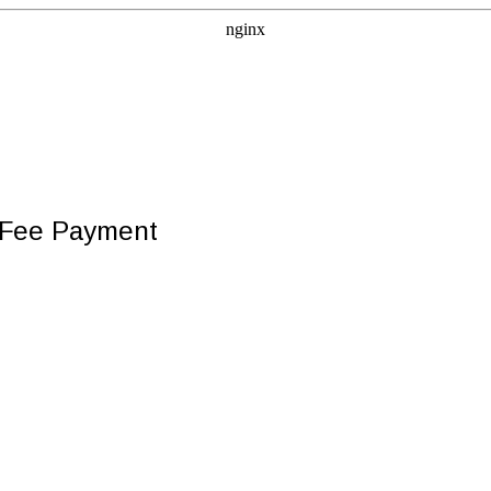
e Fee Payment