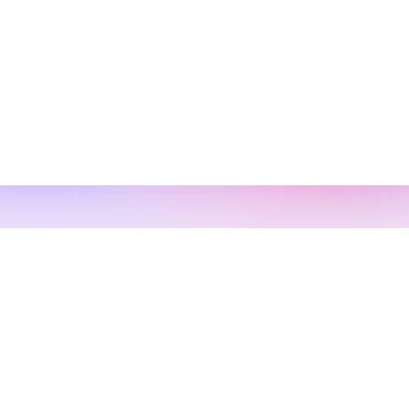
s
 13, 2022