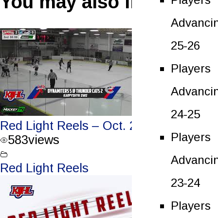
You may also like
Advanci
25-26
Players
Advanci
24-25
Red Light Reels – Oct. 2, 2021
Players
583
views
Advanci
Red Light Reels
23-24
Players