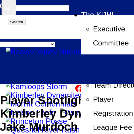
Search
Menu
The KIJHL
for:
Executive
Committee
Job Openin
League Offi
Team Direct
Player Spotlight –
Player
Kimberley Dynamiters –
Registration
Jake Murdoch
League Fee