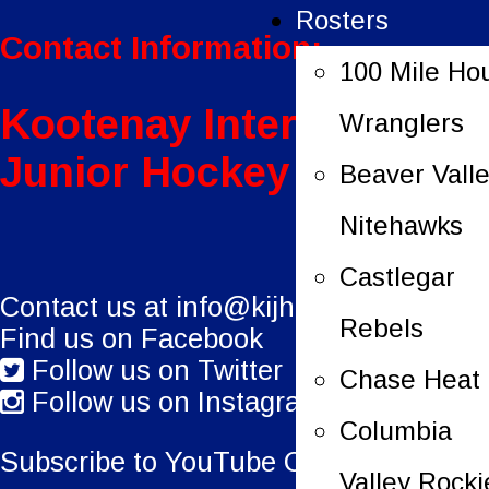
Rosters
Contact Information:
100 Mile Ho
Kootenay International
Wranglers
Junior Hockey League
Beaver Vall
Nitehawks
Castlegar
Contact us at
info@kijhl.ca
Rebels
Find us on Facebook
Follow us on Twitter
Chase Heat
Follow us on Instagram
Columbia
Subscribe to YouTube Channel.
Valley Rocki