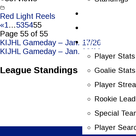
Schedule
Red Light Reels
«
1
…
53
54
55
Scoreboard
Page 55 of 55
Statistics
Post
KIJHL Gameday – Jan. 17/26
KIJHL Gameday – Jan. 23/26
navigation
Player Stats
League Standings
Goalie Stats
Player Stre
Rookie Lead
Special Tea
Player Sear