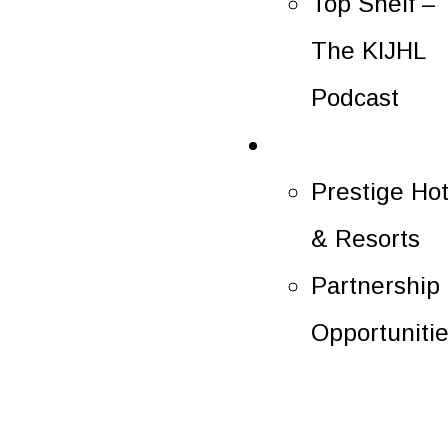
Top Shelf –
The KIJHL
Podcast
Partners
Prestige Hot
& Resorts
Partnership
Opportuniti