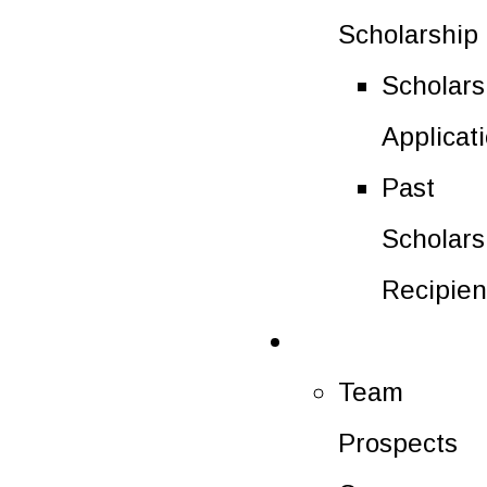
Scholarship
Scholars
Applicat
Past
Scholars
Recipien
Future Players
Team
Prospects