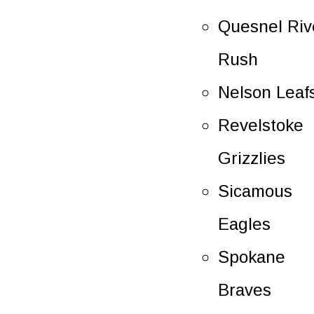
Quesnel Riv
Rush
Nelson Leaf
Revelstoke
Grizzlies
Sicamous
Eagles
Spokane
Braves