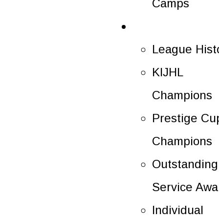
Camps
History
League Hist
KIJHL
Champions
Prestige Cu
Champions
Outstanding
Service Awa
Individual