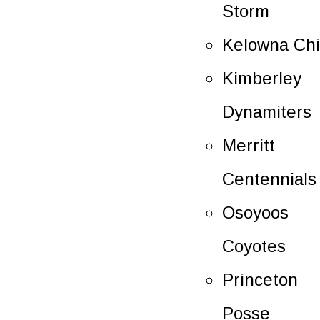
Storm
Kelowna Chi
Kimberley
Dynamiters
Merritt
Centennials
Osoyoos
Coyotes
Princeton
Posse