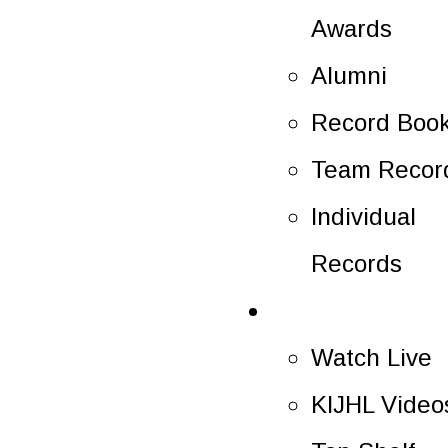
Awards
Alumni
Record Boo
Team Recor
Individual
Records
Multimedia
Watch Live
KIJHL Video