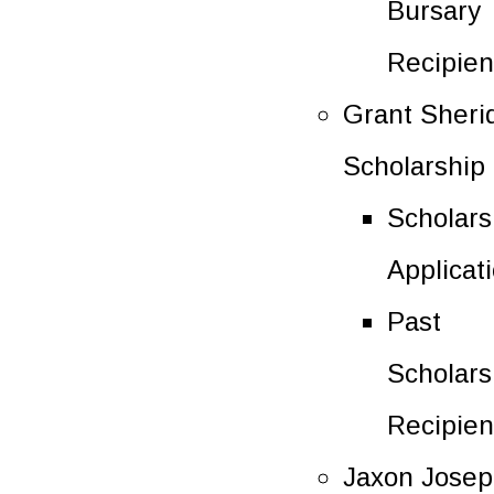
Bursary
Recipien
Grant Sheri
Scholarship
Scholars
Applicat
Past
Scholars
Recipien
Jaxon Jose