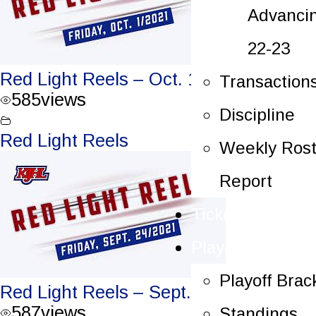
Advanci
22-23
Red Light Reels – Oct. 1, 2021
Transaction
585
views
Discipline
Red Light Reels
Weekly Rost
Report
Tickets
Playoffs
Playoff Brac
Red Light Reels – Sept. 24, 2021
587
views
Standings