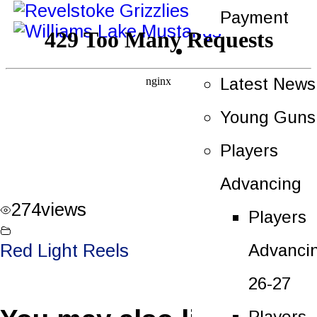
Payment
News
Latest News
Young Guns
Players
Advancing
274
views
Players
Advanci
Red Light Reels
26-27
Players