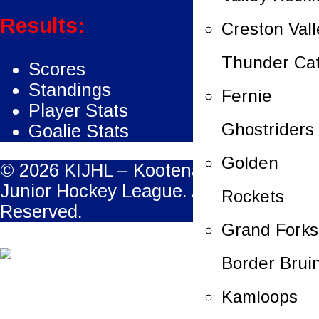
Results:
Creston Vall
Thunder Ca
Scores
Standings
Fernie
Player Stats
Ghostriders
Goalie Stats
Golden
© 2026 KIJHL – Kootenay International
Junior Hockey League. All Rights
Rockets
Reserved.
Grand Forks
Border Brui
Kamloops