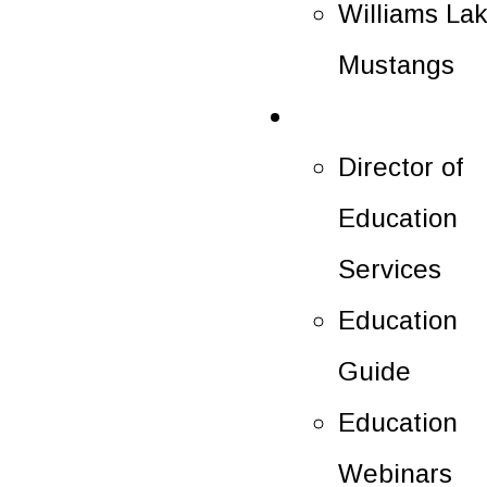
Williams La
Mustangs
Education
Director of
Education
Services
Education
Guide
Education
Webinars