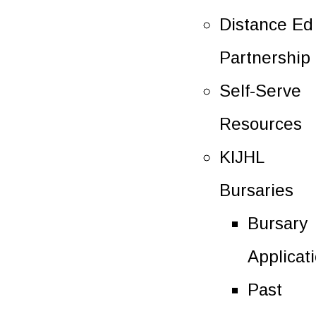
Distance Ed
Partnership
Self-Serve
Resources
KIJHL
Bursaries
Bursary
Applicat
Past