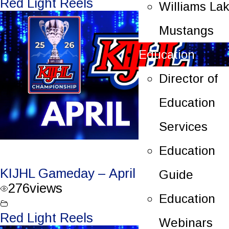
Red Light Reels
Williams La
Mustangs
Education
Director of
Education
Services
Education
KIJHL Gameday – April 7/26 – Round 3
Guide
276
views
Education
Red Light Reels
Webinars