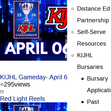
Distance Ed
Partnership
Self-Serve
Resources
KIJHL
Bursaries
KIJHL Gameday- April 6/26 – Round 3
Bursary
295
views
Applicat
Red Light Reels
Past