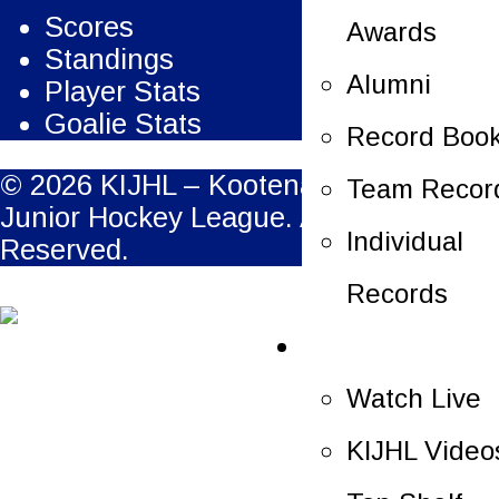
Scores
Awards
Standings
Alumni
Player Stats
Goalie Stats
Record Boo
© 2026 KIJHL – Kootenay International
Team Recor
Junior Hockey League. All Rights
Individual
Reserved.
Records
Multimedia
Watch Live
KIJHL Video