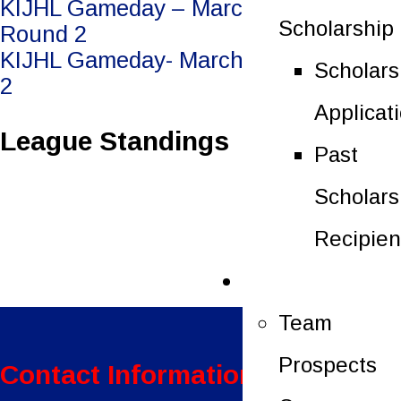
Post
KIJHL Gameday – March 21/26 –
Scholarship
Round 2
navigation
KIJHL Gameday- March 24/26 – Round
Scholars
2
Applicat
League Standings
Past
Scholars
Recipien
Future Players
Team
Prospects
Contact Information: