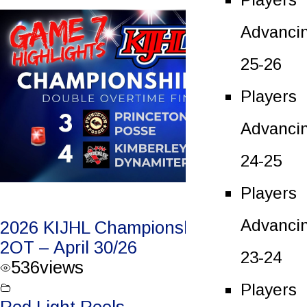
Advanci
25-26
Players
Advanci
24-25
Players
Advanci
2026 KIJHL Championship Game 7 –
2OT – April 30/26
23-24
536
views
Players
Red Light Reels