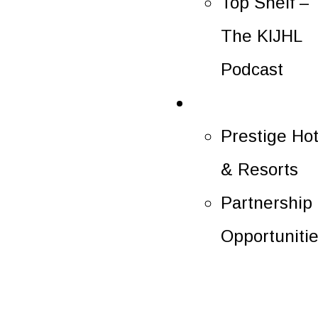
Top Shelf –
The KIJHL
Podcast
Partners
Prestige Hot
& Resorts
Partnership
Opportuniti