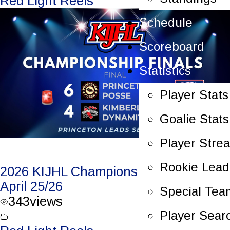
Red Light Reels
Schedule
Scoreboard
Statistics
Player Stats
Goalie Stats
Player Stre
Rookie Lead
2026 KIJHL Championship Game 5 –
April 25/26
Special Tea
343
views
Player Sear