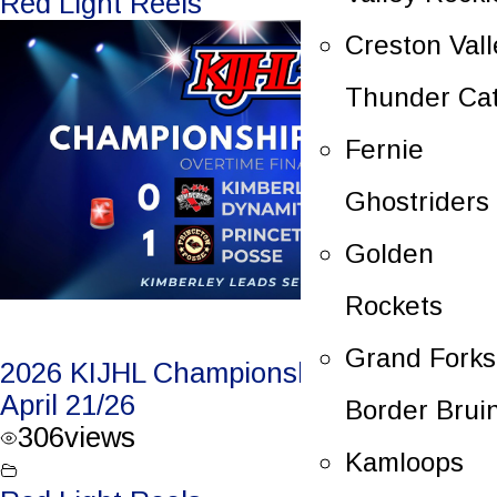
Red Light Reels
Creston Vall
Thunder Ca
Fernie
Ghostriders
Golden
Rockets
Grand Forks
2026 KIJHL Championship Game 3 –
April 21/26
Border Brui
306
views
Kamloops