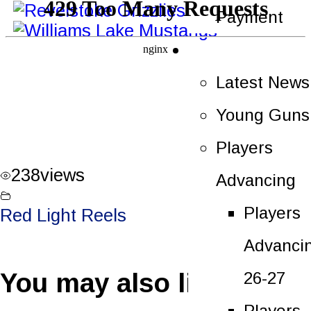
Payment
News
Latest News
Young Guns
Players
238
views
Advancing
Players
Red Light Reels
Advanci
You may also like
26-27
Players