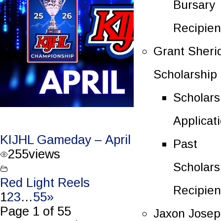
Bursary
Recipien
Grant Sheri
Scholarship
Scholars
Applicat
KIJHL Gameday – April 4/26 – Round 3
Past
255
views
Scholars
Red Light Reels
Recipien
1
2
3
…
55
»
Page 1 of 55
Jaxon Jose