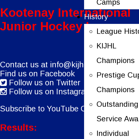
Camps
Kootenay International
History
Junior Hockey League
League Hist
KIJHL
Champions
Contact us at
info@kijhl.ca
Find us on Facebook
Prestige Cu
Follow us on Twitter
Champions
Follow us on Instagram
Outstanding
Subscribe to YouTube Channel.
Service Awa
Results:
Individual