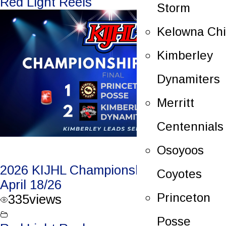
Red Light Reels
Storm
Kelowna Chi
Kimberley
Dynamiters
Merritt
Centennials
Osoyoos
2026 KIJHL Championship Game 2 –
Coyotes
April 18/26
Princeton
335
views
Posse