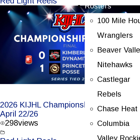
Red Light Reels
Rosters
100 Mile Ho
Wranglers
Beaver Vall
Nitehawks
Castlegar
Rebels
2026 KIJHL Championship Game 4 –
Chase Heat
April 22/26
298
views
Columbia
Valley Rocki