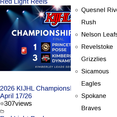
Red Light Reels
Quesnel Riv
Rush
Nelson Leaf
Revelstoke
Grizzlies
Sicamous
Eagles
2026 KIJHL Championship Game 1 –
Spokane
April 17/26
307
views
Braves