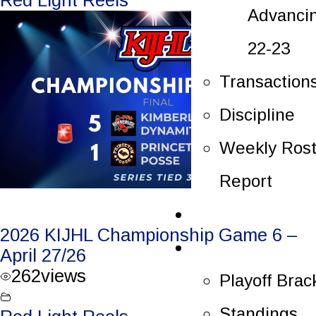
Advanci
22-23
Transaction
Discipline
Weekly Rost
Report
Tickets
2026 KIJHL Championship Game 6 –
Playoffs
April 27/26
262
views
Playoff Brac
Standings