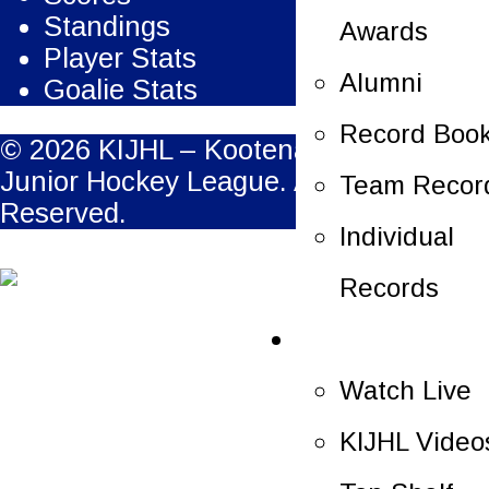
Standings
Awards
Player Stats
Alumni
Goalie Stats
Record Boo
© 2026 KIJHL – Kootenay International
Junior Hockey League. All Rights
Team Recor
Reserved.
Individual
Records
Multimedia
Watch Live
KIJHL Video