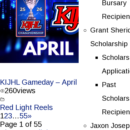
Bursary
Recipien
Grant Sheri
Scholarship
Scholars
Applicat
KIJHL Gameday – April 4/26 – Round 3
Past
260
views
Scholars
Red Light Reels
Recipien
1
2
3
…
55
»
Page 1 of 55
Jaxon Jose