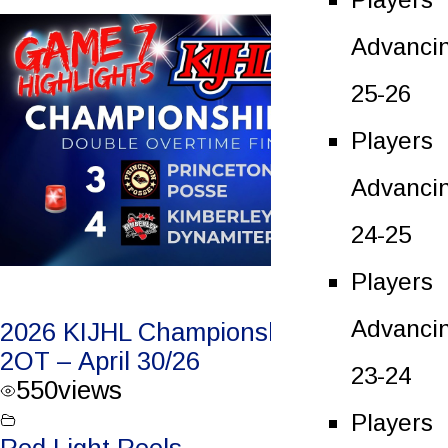
Advanci
25-26
Players
Advanci
24-25
Players
Advanci
2026 KIJHL Championship Game 7 –
2OT – April 30/26
23-24
550
views
Players
Red Light Reels