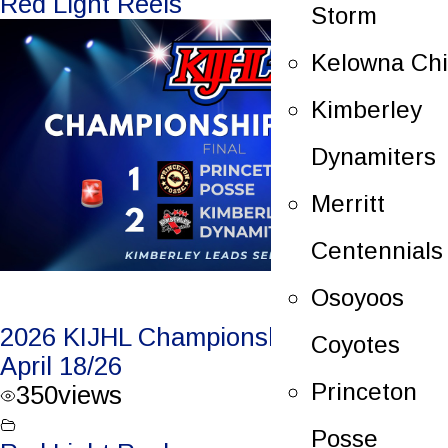
Red Light Reels
Storm
Kelowna Chi
Kimberley
Dynamiters
Merritt
Centennials
Osoyoos
2026 KIJHL Championship Game 2 –
Coyotes
April 18/26
Princeton
350
views
Posse