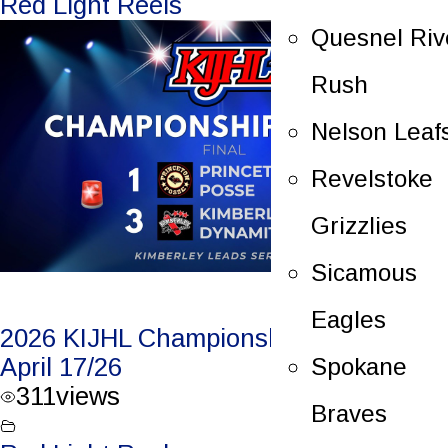
Red Light Reels
Quesnel Riv
Rush
Nelson Leaf
Revelstoke
Grizzlies
Sicamous
Eagles
2026 KIJHL Championship Game 1 –
Spokane
April 17/26
311
views
Braves