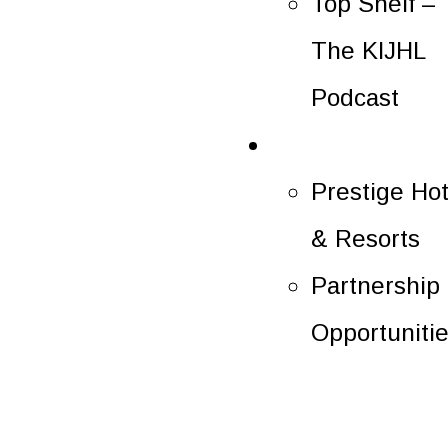
Top Shelf –
The KIJHL
Podcast
Partners
Prestige Hot
& Resorts
Partnership
Opportuniti