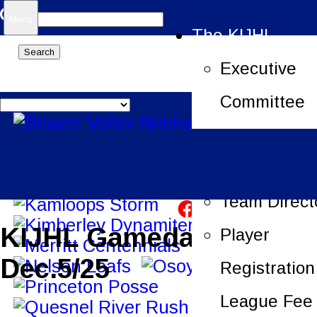
Search
Menu
The KIJHL
for:
Executive
Committee
Job Openin
League Offi
Team Direct
KIJHL Gameday –
Player
Dec.5/25
Registration
League Fee