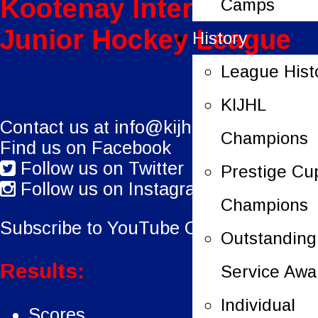
Kootenay International
Camps
Junior Hockey League
History
League Hist
KIJHL
Contact us at
info@kijhl.ca
Champions
Find us on Facebook
Follow us on Twitter
Prestige Cu
Follow us on Instagram
Champions
Subscribe to YouTube Channel.
Outstanding
Results:
Service Awa
Individual
Scores