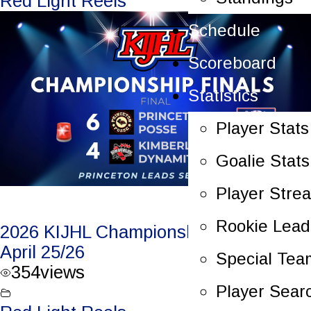
Red Light Reels
Schedule
Scoreboard
Statistics
Player Stats
Goalie Stats
Player Stre
Rookie Lead
2026 KIJHL Championship Game 5 –
April 25/26
Special Tea
354
views
Player Sear