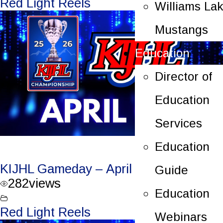
Red Light Reels
Williams La
Mustangs
Education
Director of
Education
Services
Education
KIJHL Gameday – April 7/26 – Round 3
Guide
282
views
Education
Red Light Reels
Webinars