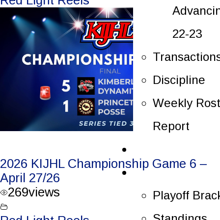
Advanci
22-23
Transaction
Discipline
Weekly Rost
Report
Tickets
2026 KIJHL Championship Game 6 –
Playoffs
April 27/26
269
views
Playoff Brac
Standings