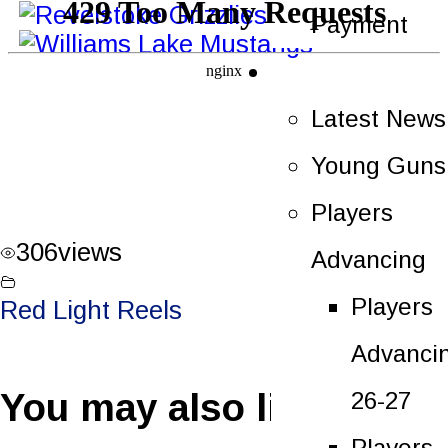
Payment
News
Latest News
Young Guns
Players
306
views
Advancing
Players
Red Light Reels
Advanci
You may also like
26-27
Players