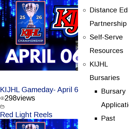
Distance Ed
Partnership
Self-Serve
Resources
KIJHL
Bursaries
KIJHL Gameday- April 6/26 – Round 3
Bursary
298
views
Applicat
Red Light Reels
Past