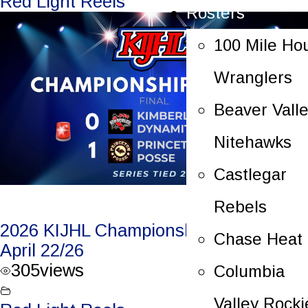
Red Light Reels
Rosters
100 Mile Ho
Wranglers
Beaver Vall
Nitehawks
Castlegar
Rebels
2026 KIJHL Championship Game 4 –
Chase Heat
April 22/26
305
views
Columbia
Valley Rocki