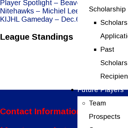
Post
Player Spotlight – Beaver Valley
Scholarship
Nitehawks – Michiel Leenders
navigation
KIJHL Gameday – Dec.6/25
Scholars
League Standings
Applicat
Past
Scholars
Recipien
Future Players
Team
Contact Information:
Prospects