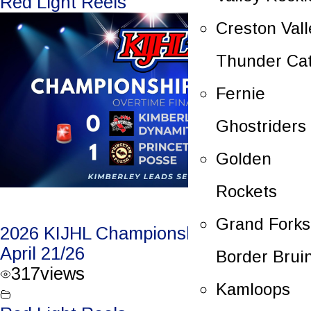
Red Light Reels
Creston Vall
Thunder Ca
Fernie
Ghostriders
Golden
Rockets
Grand Forks
2026 KIJHL Championship Game 3 –
April 21/26
Border Brui
317
views
Kamloops