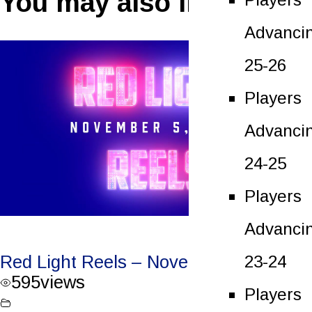
You may also like
Advanci
25-26
Players
Advanci
24-25
Players
Advanci
23-24
Red Light Reels – November 5, 2022
595
views
Players