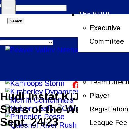
Search
Menu
The KIJHL
for:
Executive
Committee
Job Openin
League Offi
Team Direct
Hudl Instat KIJHL 3
Player
Stars of the Week –
Registration
Sept. 24/23
League Fee