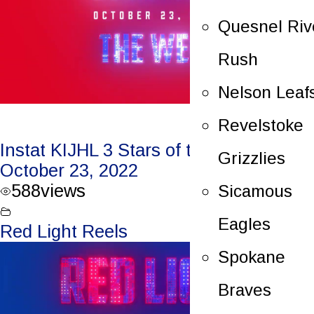
Quesnel Riv
Rush
Nelson Leaf
Revelstoke
Instat KIJHL 3 Stars of the Week –
Grizzlies
October 23, 2022
588
views
Sicamous
Eagles
Red Light Reels
Spokane
Braves