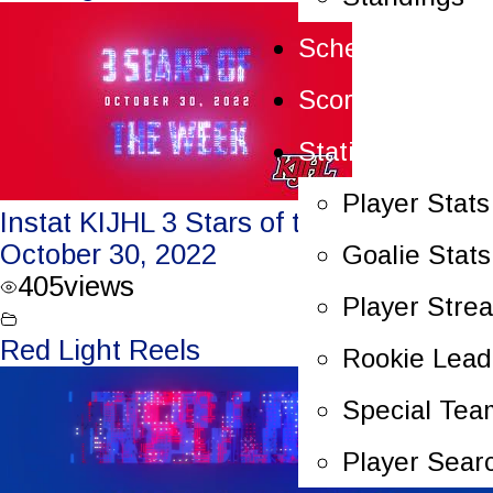
Schedule
Scoreboard
Statistics
Player Stats
Instat KIJHL 3 Stars of the Week –
October 30, 2022
Goalie Stats
405
views
Player Stre
Red Light Reels
Rookie Lead
Special Tea
Player Sear