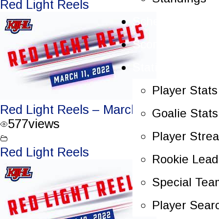
Red Light Reels
Schedule
Scoreboard
Statistics
Player Stats
Red Light Reels – March 11, 2022
Goalie Stats
577
views
Player Stre
Red Light Reels
Rookie Lead
Special Tea
Player Sear