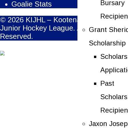
Bursary
Goalie Stats
Recipien
© 2026 KIJHL – Kootenay International
Junior Hockey League. All Rights
Grant Sheri
Reserved.
Scholarship
Scholars
Applicat
Past
Scholars
Recipien
Jaxon Jose