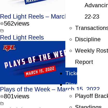
Advanci
Red Light Reels – March 15, 2022
22-23
562
views
Transaction
Red Light Reels
Discipline
Weekly Rost
Report
Tickets
Playoffs
Plays of the Week – March 15, 2022
Playoff Brac
801
views
Standings