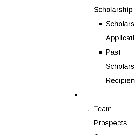
Scholarship
Scholars
Applicat
Past
Scholars
Recipien
Future Players
Team
Prospects