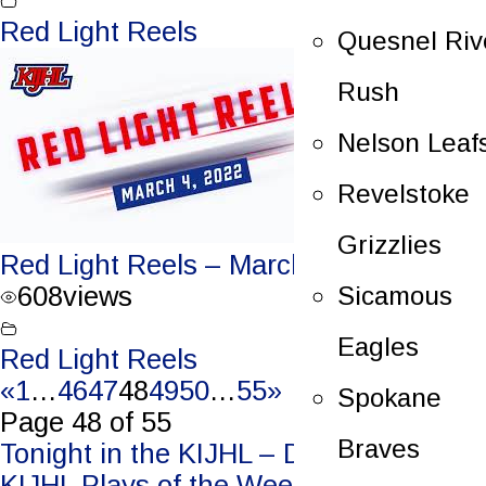
Red Light Reels
Quesnel Riv
Rush
Nelson Leaf
Revelstoke
Grizzlies
Red Light Reels – March 4, 2022
Sicamous
608
views
Eagles
Red Light Reels
«
1
…
46
47
48
49
50
…
55
»
Spokane
Page 48 of 55
Braves
Post
Tonight in the KIJHL – Dec. 30/23
KIJHL Plays of the Week – Jan. 3/24