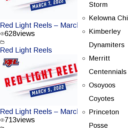
Storm
Kelowna Chi
Red Light Reels – March 7, 2022
Kimberley
628
views
Dynamiters
Red Light Reels
Merritt
Centennials
Osoyoos
Coyotes
Red Light Reels – March 5, 2022
Princeton
713
views
Posse