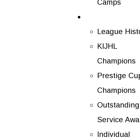
Camps
History
League Hist
KIJHL
Champions
Prestige Cu
Champions
Outstanding
Service Awa
Individual