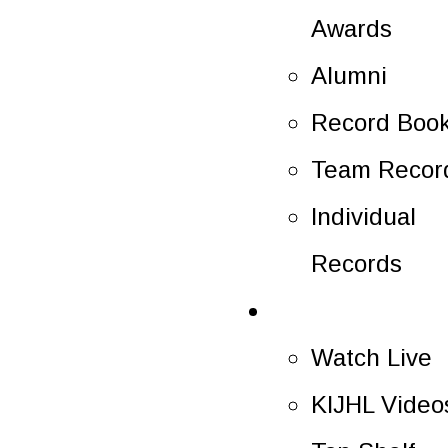
Awards
Alumni
Record Boo
Team Recor
Individual
Records
Multimedia
Watch Live
KIJHL Video