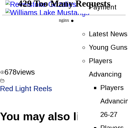
Payment
News
Latest News
Young Guns
Players
678
views
Advancing
Players
Red Light Reels
Advanci
You may also like
26-27
Players