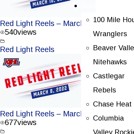
Rosters
100 Mile Ho
Red Light Reels – March 10, 2022
540
views
Wranglers
Beaver Vall
Red Light Reels
Nitehawks
Castlegar
Rebels
Chase Heat
Red Light Reels – March 8, 2022
Columbia
677
views
Valley Rocki