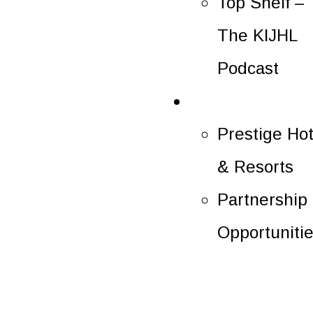
Top Shelf –
The KIJHL
Podcast
Partners
Prestige Hot
& Resorts
Partnership
Opportuniti