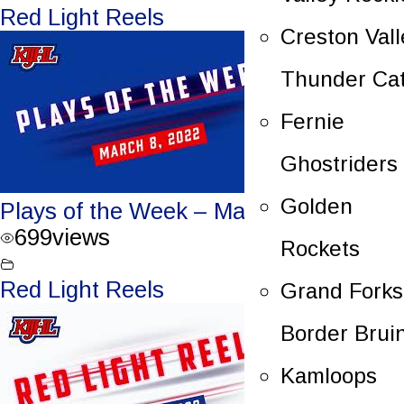
Red Light Reels
Creston Vall
Thunder Ca
Fernie
Ghostriders
Golden
Plays of the Week – March 8, 2022
699
views
Rockets
Red Light Reels
Grand Forks
Border Brui
Kamloops