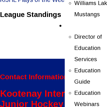
Williams La
navigation
League Standings
Mustangs
Education
Director of
Education
Services
Education
Contact Information:
Guide
Kootenay International
Education
Junior Hockey League
Webinars