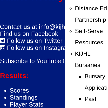
Distance Ed
Partnership
Contact us at
info@kijhl.ca
Self-Serve
Find us on Facebook
Follow us on Twitter
Resources
Follow us on Instagram
KIJHL
Subscribe to YouTube Channel.
Bursaries
Results:
Bursary
Applicat
Scores
Standings
Past
Player Stats