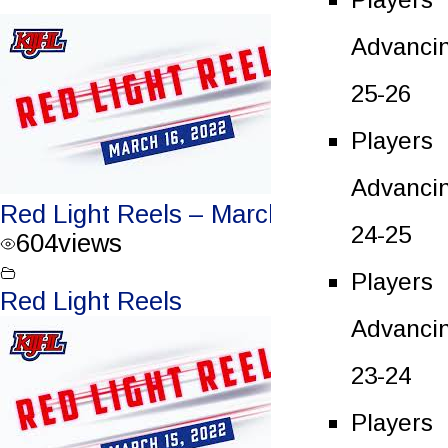
Advanci
25-26
Players
Advanci
Red Light Reels – March 16, 2022
24-25
604
views
Players
Red Light Reels
Advanci
23-24
Players